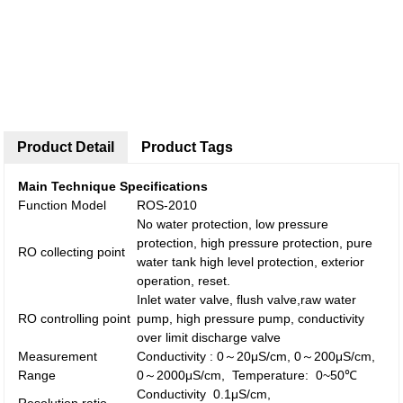
Product Detail
Product Tags
Main Technique Specifications
Function Model
ROS-2010
No water protection, low pressure
protection, high pressure protection, pure
RO collecting point
water tank high level protection, exterior
operation, reset.
Inlet water valve, flush valve,raw water
RO controlling point
pump, high pressure pump, conductivity
over limit discharge valve
Measurement
Conductivity : 0～20μS/cm, 0～200μS/cm,
Range
0～2000μS/cm, Temperature: 0~50℃
Conductivity 0.1μS/cm,