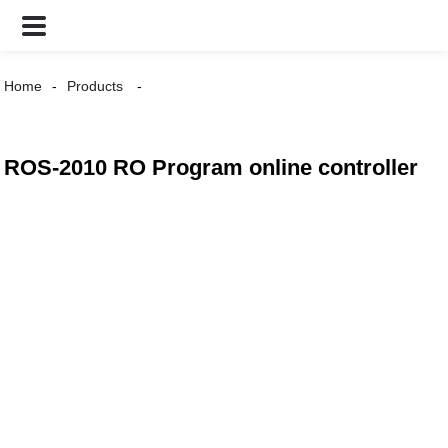
Home
Products
ROS-2010 RO Program online controller