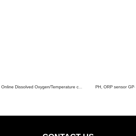
Online Dissolved Oxygen/Temperature c...
PH, ORP sensor GP