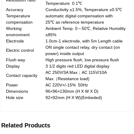
Resolution ratio
Temperature 0.1℃
Accuracy
Conductivity ≤1.5%, Temperature ≤0.5℃
Temperature
automatic digital compensation with
compensation
25℃ as reference temperature
Working
Ambient Temp. 0～50℃, Relative Humidity
environment
≤85%
Electrode
1.0cm-1 electrode, with 5m Length cable
ON single contact relay, dry contact (on
Electric control
power) inside output
Flush way
High pressure flush, low pressure flush
Display
3 1/2 digits red LED digital display
AC 250V/3A Max；AC 115V/10A
Contact capacity
Max（Resistance load)
Power
AC 220V+/-15% 50Hz
Dimensions
96×96×130mm (H X W X D)
Hole size
92×92mm (H X W)(Embeded)
Related Products