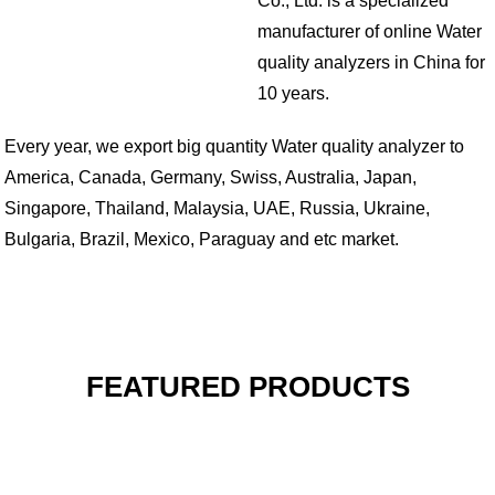
Co., Ltd. is a specialized
manufacturer of online Water
quality analyzers in China for
10 years.
Every year, we export big quantity Water quality analyzer to
America, Canada, Germany, Swiss, Australia, Japan,
Singapore, Thailand, Malaysia, UAE, Russia, Ukraine,
Bulgaria, Brazil, Mexico, Paraguay and etc market.
FEATURED PRODUCTS