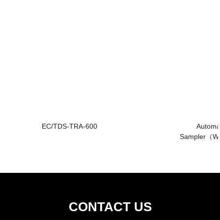
EC/TDS-TRA-600
Automa
Sampler（W
CONTACT US