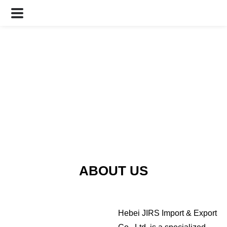
ABOUT US
Hebei JIRS Import & Export