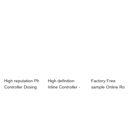
High reputation Ph
High definition
Factory Free
Controller Dosing
Inline Controller -
sample Online Ro
Pump - Di...
Resistivit...
Controller - Onl...