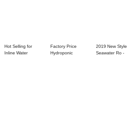
Hot Selling for
Factory Price
2019 New Style
Inline Water
Hydroponic
Seawater Ro -
Residual Chorine
Irrigation System -
EC/TDS/Resistivit...
-...
C...