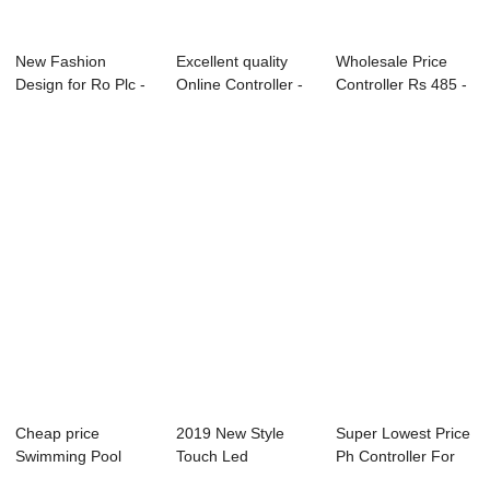
New Fashion
Excellent quality
Wholesale Price
Design for Ro Plc -
Online Controller -
Controller Rs 485 -
Online Conduct...
Online F...
Online Con...
Cheap price
2019 New Style
Super Lowest Price
Swimming Pool
Touch Led
Ph Controller For
Residual Chlorine -
Controller -
Aquacultur...