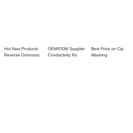
Hot New Products
OEM/ODM Supplier
Best Price on Cip
Reverse Osmossis
Conductivity Ro
Washing
Controller - ...
Controller - ...
Conductivity
Controll...