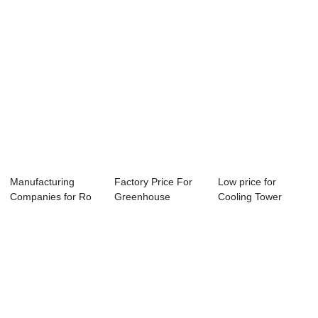
Manufacturing
Factory Price For
Low price for
Companies for Ro
Greenhouse
Cooling Tower
Microcomputer
Hydroponic Ph Ec
Water Conductvity
Co...
-...
C...