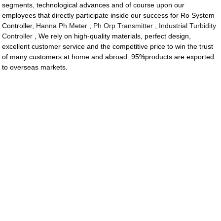
segments, technological advances and of course upon our
employees that directly participate inside our success for Ro System
Controller,
Hanna Ph Meter
,
Ph Orp Transmitter
,
Industrial Turbidity
Controller
, We rely on high-quality materials, perfect design,
excellent customer service and the competitive price to win the trust
of many customers at home and abroad. 95%products are exported
to overseas markets.