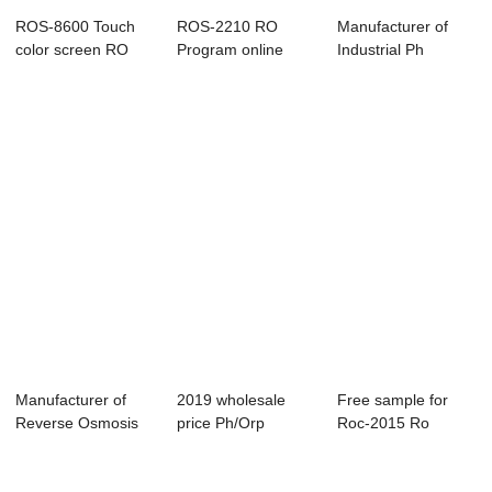
ROS-8600 Touch
ROS-2210 RO
Manufacturer of
color screen RO
Program online
Industrial Ph
control system
controller
Controller - EC/...
Manufacturer of
2019 wholesale
Free sample for
Reverse Osmosis
price Ph/Orp
Roc-2015 Ro
Panel Controlle...
Controller -
Controllers - Resi...
EC/TD...