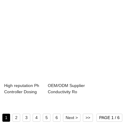
...
Dissolve...
High reputation Ph
OEM/ODM Supplier
Controller Dosing
Conductivity Ro
Pump - PH...
Controller - ...
1
2
3
4
5
6
Next >
>>
PAGE 1 / 6