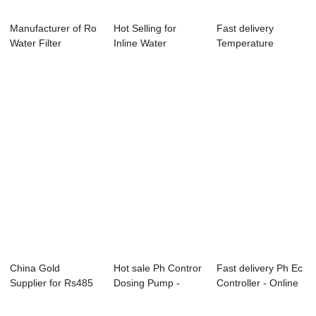
Manufacturer of Ro
Hot Selling for
Fast delivery
Water Filter
Inline Water
Temperature
Controller - O...
Residual Chorine
Controller With
-...
Displ...
China Gold
Hot sale Ph Contror
Fast delivery Ph Ec
Supplier for Rs485
Dosing Pump -
Controller - Online
Modbus
Online Cindu...
PH ORP...
Temperatur...