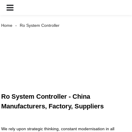
Home
Ro System Controller
Ro System Controller - China
Manufacturers, Factory, Suppliers
We rely upon strategic thinking, constant modernisation in all