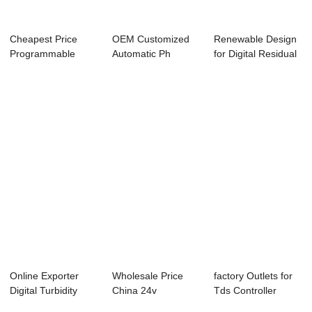
Cheapest Price
OEM Customized
Renewable Design
Programmable
Automatic Ph
for Digital Residual
Micro Controllers
Controller - Onlin...
Chlorine ...
-...
Online Exporter
Wholesale Price
factory Outlets for
Digital Turbidity
China 24v
Tds Controller
Controller - ...
Controller -
Rs485 - Onl...