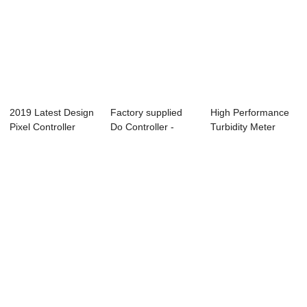
2019 Latest Design
Factory supplied
High Performance
Pixel Controller
Do Controller -
Turbidity Meter
T200k - Co...
ABC-6850 Onli...
Controller - ...