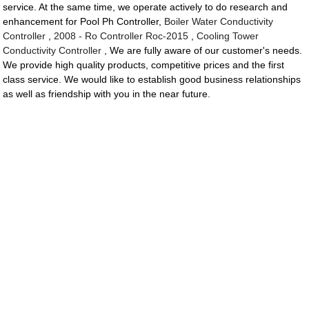
service. At the same time, we operate actively to do research and
enhancement for Pool Ph Controller,
Boiler Water Conductivity
Controller
,
2008 - Ro Controller Roc-2015
,
Cooling Tower
Conductivity Controller
, We are fully aware of our customer's needs.
We provide high quality products, competitive prices and the first
class service. We would like to establish good business relationships
as well as friendship with you in the near future.