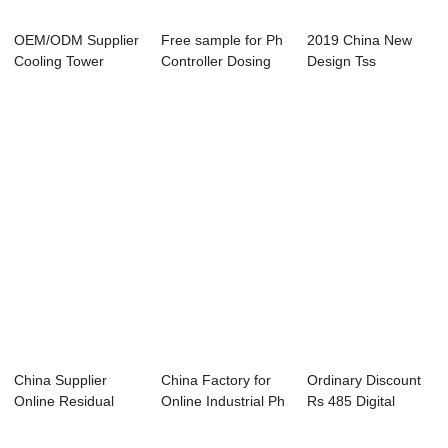
OEM/ODM Supplier
Free sample for Ph
2019 China New
Cooling Tower
Controller Dosing
Design Tss
Water Conductvit...
Pump - PH...
Controller - ABC-
685...
China Supplier
China Factory for
Ordinary Discount
Online Residual
Online Industrial Ph
Rs 485 Digital
Chlorine Control...
Controll...
Temperature Co...