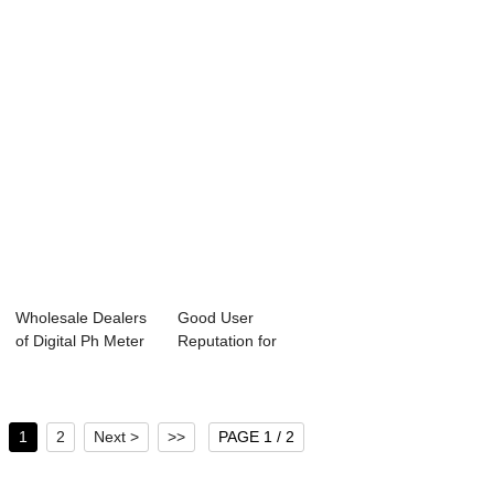
Dissolv...
Wholesale Dealers
Good User
of Digital Ph Meter
Reputation for
Controlle...
Water Conductivity
Con...
1
2
Next >
>>
PAGE 1 / 2