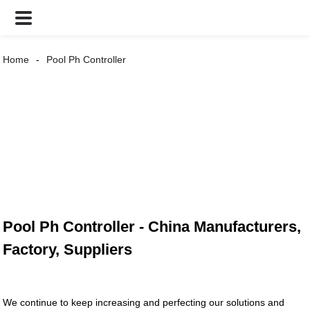
Home
Pool Ph Controller
Pool Ph Controller - China Manufacturers,
Factory, Suppliers
We continue to keep increasing and perfecting our solutions and