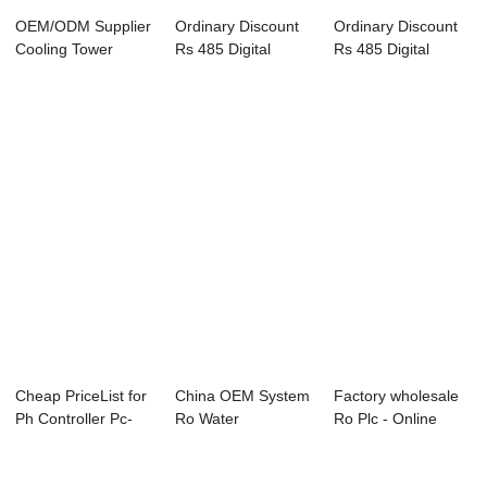
OEM/ODM Supplier
Ordinary Discount
Ordinary Discount
Cooling Tower
Rs 485 Digital
Rs 485 Digital
Water Conductvit...
Temperature Co...
Temperature Co...
Cheap PriceList for
China OEM System
Factory wholesale
Ph Controller Pc-
Ro Water
Ro Plc - Online
8850 - On...
Filter/Controller - ...
Conductivity...