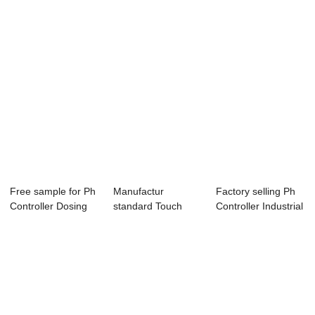
Free sample for Ph
Manufactur
Factory selling Ph
Controller Dosing
standard Touch
Controller Industrial
Pump - PH...
Color Screen Ro
- Onl...
Contr...