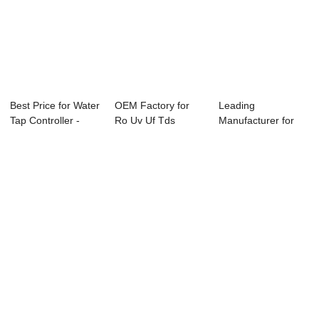
Best Price for Water
OEM Factory for
Leading
Tap Controller -
Ro Uv Uf Tds
Manufacturer for
ABC-6850...
Controller System
Temperature
...
Controller...