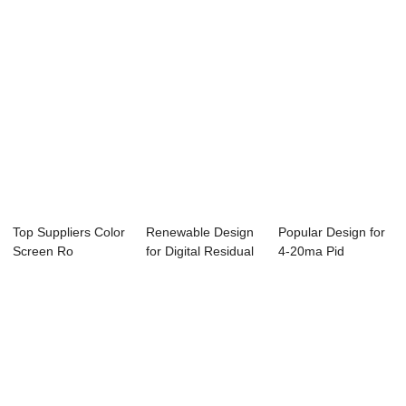
Top Suppliers Color
Renewable Design
Popular Design for
Screen Ro
for Digital Residual
4-20ma Pid
Controller - Onl...
Chlorine ...
Temperature
Contr...