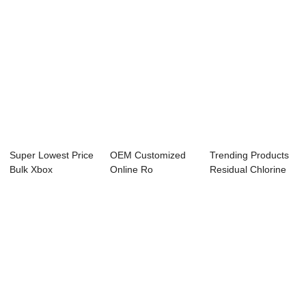
Super Lowest Price
OEM Customized
Trending Products
Bulk Xbox
Online Ro
Residual Chlorine
Controller - PH O...
Controller - PH
Cl Controll...
ORP C...