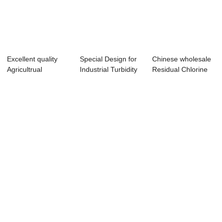
Excellent quality
Special Design for
Chinese wholesale
Agricultrual
Industrial Turbidity
Residual Chlorine
Hydroponic Ferti...
Control...
Controller ...