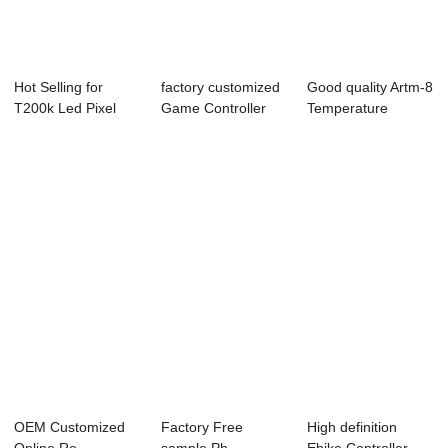
Hot Selling for
factory customized
Good quality Artm-8
T200k Led Pixel
Game Controller
Temperature
Controller - O...
Shell Case -...
Controller - C...
OEM Customized
Factory Free
High definition