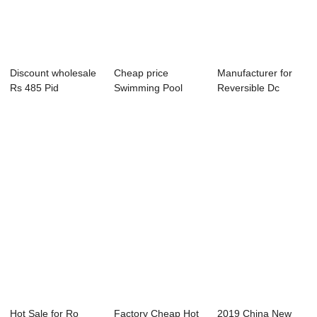
Discount wholesale
Cheap price
Manufacturer for
Rs 485 Pid
Swimming Pool
Reversible Dc
Temperature
Residual Chlorine -
Motor Speed
Contr...
...
Cont...
Hot Sale for Ro
Factory Cheap Hot
2019 China New