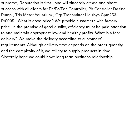
supreme, Reputation is first", and will sincerely create and share
success with all clients for Ph/Ec/Tds Controller,
Ph Controller Dosing
Pump
,
Tds Meter Aquarium
,
Orp Transmitter Liquisys Cpm253-
Pr0005
, What is good price? We provide customers with factory
price. In the premise of good quality, efficiency must be paid attention
to and maintain appropriate low and healthy profits. What is a fast
delivery? We make the delivery according to customers'
requirements. Although delivery time depends on the order quantity
and the complexity of it, we still try to supply products in time.
Sincerely hope we could have long term business relationship.