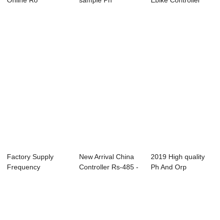
Online Ro
sample Ph
Ebike Controller
Controller -
Controller Meter -
1500w - ABC-6...
Conducti...
Onli...
Factory Supply
New Arrival China
2019 High quality
Frequency
Controller Rs-485 -
Ph And Orp
Controller - Online
Conducti...
Controller - Cond...
P...