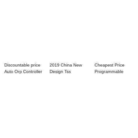
Discountable price
2019 China New
Cheapest Price
Auto Orp Controller
Design Tss
Programmable
- ABC-6...
Controller - Online
Micro Controllers
...
-...