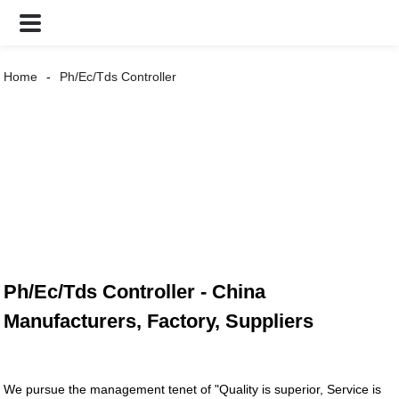
Home
Ph/Ec/Tds Controller
Ph/Ec/Tds Controller - China
Manufacturers, Factory, Suppliers
We pursue the management tenet of "Quality is superior, Service is