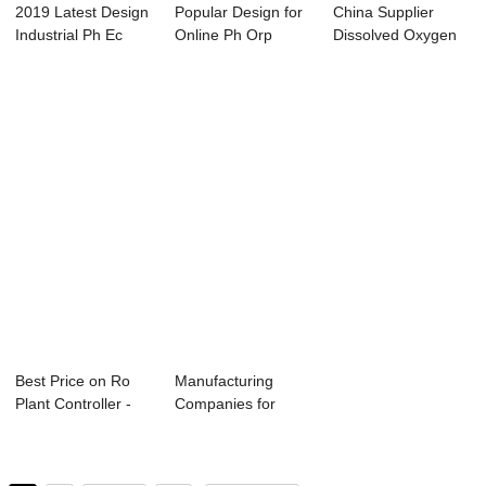
2019 Latest Design
Popular Design for
China Supplier
Industrial Ph Ec
Online Ph Orp
Dissolved Oxygen
Controller ...
Controller - ...
Meter Controlle...
Best Price on Ro
Manufacturing
Plant Controller -
Companies for
Conductivi...
2008 – Ro Con...