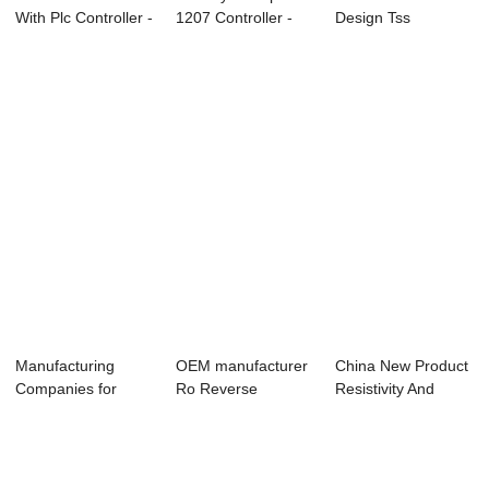
With Plc Controller -
1207 Controller -
Design Tss
Online P...
PH ORP Con...
Controller - Online
...
Manufacturing
OEM manufacturer
China New Product
Companies for
Ro Reverse
Resistivity And
2008 – Ro Con...
Osmosis Controller
Conductivity ...
...