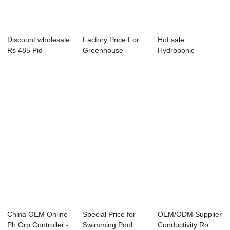
Discount wholesale
Factory Price For
Hot sale
Rs 485 Pid
Greenhouse
Hydroponic
Temperature
Hydroponic Ph Ec
Conductivity
Contr...
-...
Controller - ...
China OEM Online
Special Price for
OEM/ODM Supplier
Ph Orp Controller -
Swimming Pool
Conductivity Ro