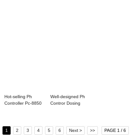
Online Co...
Residual Chlori...
Controller - ...
Hot-selling Ph
Well-designed Ph
Controller Pc-8850
Contror Dosing
- Online PH/...
Pump - Resisti...
1
2
3
4
5
6
Next >
>>
PAGE 1 / 6