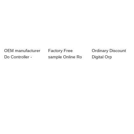
OEM manufacturer
Factory Free
Ordinary Discount
Do Controller -
sample Online Ro
Digital Orp
Online Salini...
Controller - EC/...
Controller - Onl...