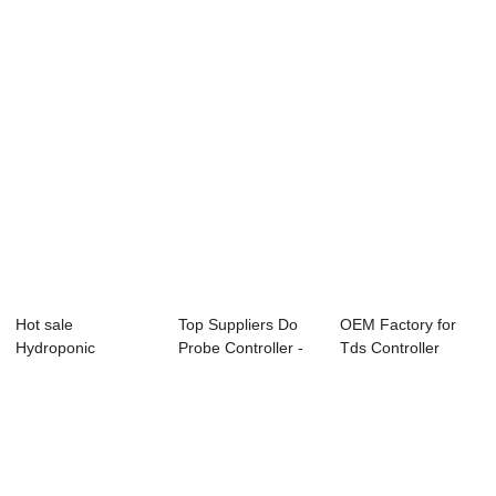
Hot sale
Top Suppliers Do
OEM Factory for
Hydroponic
Probe Controller -
Tds Controller
Conductivity
Online Con...
Rs485 - Online ...
Controller - ...