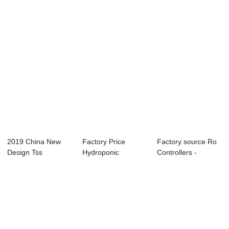
2019 China New
Factory Price
Factory source Ro
Design Tss
Hydroponic
Controllers -
Controller - Online
Irrigation System -
EC/TDS/Resisti...
...
R...