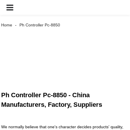
Home
Ph Controller Pc-8850
Ph Controller Pc-8850 - China
Manufacturers, Factory, Suppliers
We normally believe that one's character decides products' quality,