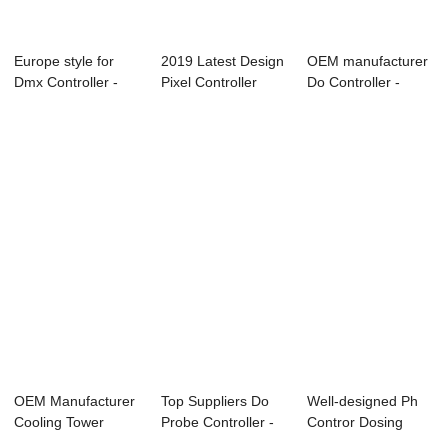
Europe style for
2019 Latest Design
OEM manufacturer
Dmx Controller -
Pixel Controller
Do Controller -
Online PH/OR...
T200k - On...
Online Dissol...
OEM Manufacturer
Top Suppliers Do
Well-designed Ph
Cooling Tower
Probe Controller -
Contror Dosing
Conductivity Con...
Online Con...
Pump - PH ORP ...