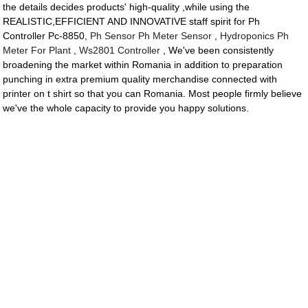
the details decides products' high-quality ,while using the
REALISTIC,EFFICIENT AND INNOVATIVE staff spirit for Ph
Controller Pc-8850,
Ph Sensor Ph Meter Sensor
,
Hydroponics Ph
Meter For Plant
,
Ws2801 Controller
, We've been consistently
broadening the market within Romania in addition to preparation
punching in extra premium quality merchandise connected with
printer on t shirt so that you can Romania. Most people firmly believe
we've the whole capacity to provide you happy solutions.