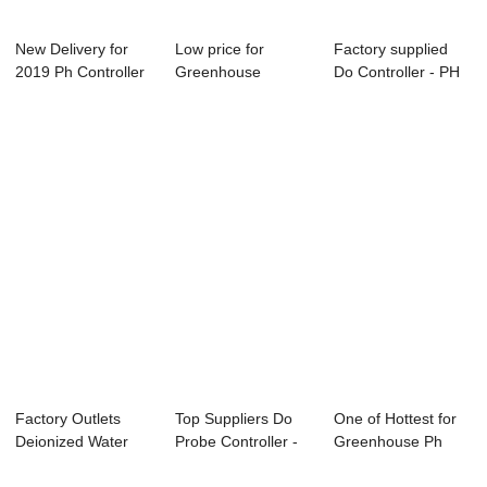
New Delivery for
Low price for
Factory supplied
2019 Ph Controller
Greenhouse
Do Controller - PH
- Conducti...
Hydroponic Ph Ec -
ORP Contro...
EC...
Factory Outlets
Top Suppliers Do
One of Hottest for
Deionized Water
Probe Controller -
Greenhouse Ph
Resistivity - ...
PH/ORP Con...
And Conductivi...