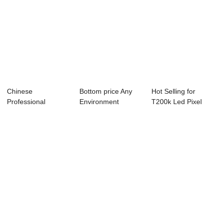
Chinese
Bottom price Any
Hot Selling for
Professional
Environment
T200k Led Pixel
Dissolved Ozone
Controller - Cond...
Controller - A...
Controller...