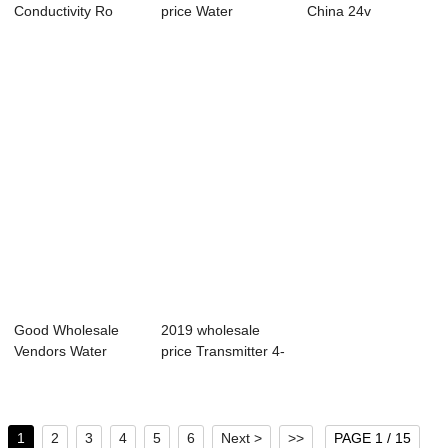
Conductivity Ro
price Water
China 24v
Controller - ...
Conductivity -
Controller - ABC-
Port...
685...
Good Wholesale
2019 wholesale
Vendors Water
price Transmitter 4-
Level Controller -...
20ma - Onli...
1
2
3
4
5
6
Next >
>>
PAGE 1 / 15