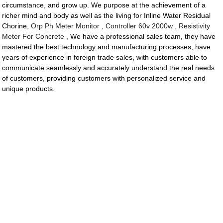
circumstance, and grow up. We purpose at the achievement of a
richer mind and body as well as the living for Inline Water Residual
Chorine,
Orp Ph Meter Monitor
,
Controller 60v 2000w
,
Resistivity
Meter For Concrete
, We have a professional sales team, they have
mastered the best technology and manufacturing processes, have
years of experience in foreign trade sales, with customers able to
communicate seamlessly and accurately understand the real needs
of customers, providing customers with personalized service and
unique products.