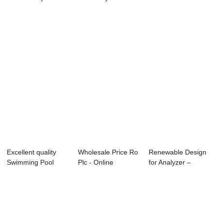
- Portab...
PH, ORP...
PH transmitte...
Excellent quality
Wholesale Price Ro
Renewable Design
Swimming Pool
Plc - Online
for Analyzer –
Residual Chlori...
Resistivity tr...
PH/ORP Co...