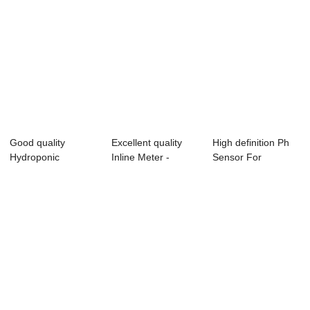
Good quality
Excellent quality
High definition Ph
Hydroponic
Inline Meter -
Sensor For
Controller - Online
Portable TDS ...
Hydroponic - TUF...
Co...