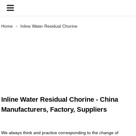
Home
Inline Water Residual Chorine
Inline Water Residual Chorine - China
Manufacturers, Factory, Suppliers
We always think and practice corresponding to the change of