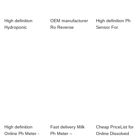
High definition
OEM manufacturer
High definition Ph
Hydroponic
Ro Reverse
Sensor For
Conductivity
Osmosis Controller
Hydroponic - Con...
Control...
...
High definition
Fast delivery Milk
Cheap PriceList for
Online Ph Meter -
Ph Meter –
Online Dissolved