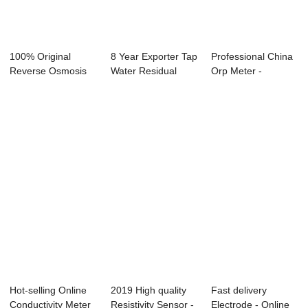
100% Original
8 Year Exporter Tap
Professional China
Reverse Osmosis
Water Residual
Orp Meter -
Program
Chlorine - ...
Portable PH Met...
Controlle...
Hot-selling Online
2019 High quality
Fast delivery
Conductivity Meter
Resistivity Sensor -
Electrode - Online