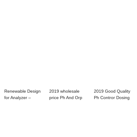
Portable TDS...
Portable TD...
Oxygen Sen...
Renewable Design
2019 wholesale
2019 Good Quality
for Analyzer –
price Ph And Orp
Ph Contror Dosing
Online Tu...
Monitor - Onli...
Pump - Pen...