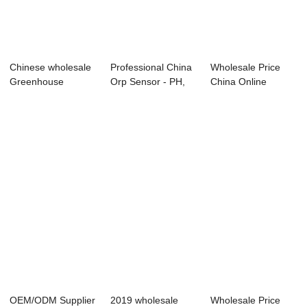
Chinese wholesale
Professional China
Wholesale Price
Greenhouse
Orp Sensor - PH,
China Online
Hydroponic Ph Ec
ORP sensor...
Transmitter - Onl...
-...
OEM/ODM Supplier
2019 wholesale
Wholesale Price