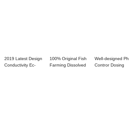
2019 Latest Design
100% Original Fish
Well-designed Ph
Conductivity Ec-
Farming Dissolved
Contror Dosing
8850 - Onli...
Oxygen Sen...
Pump - Online ...