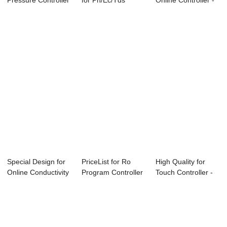
Pressure Controller
for Ph/Ec/Tds
Online Controller -
With Displa...
Controller - O...
Online P...
Special Design for
PriceList for Ro
High Quality for
Online Conductivity
Program Controller
Touch Controller -
Controll...
- ABC-6850...
Conductivi...