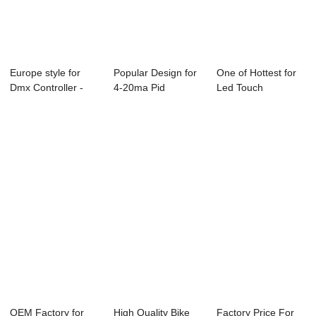
Europe style for
Popular Design for
One of Hottest for
Dmx Controller -
4-20ma Pid
Led Touch
ABC-6850 Onl...
Temperature
Controller - Onli...
Contr...
OEM Factory for
High Quality Bike
Factory Price For