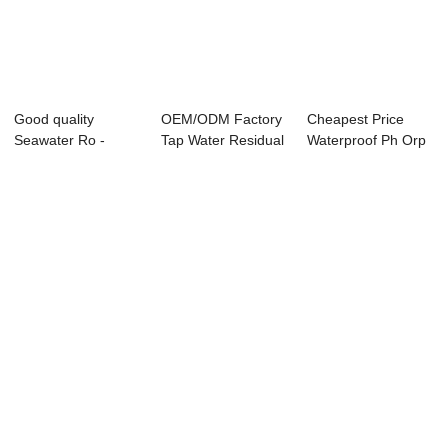
Good quality
OEM/ODM Factory
Cheapest Price
Seawater Ro -
Tap Water Residual
Waterproof Ph Orp
ABC-6850 Online
Chlorine - ...
Controller - ...
Aci...