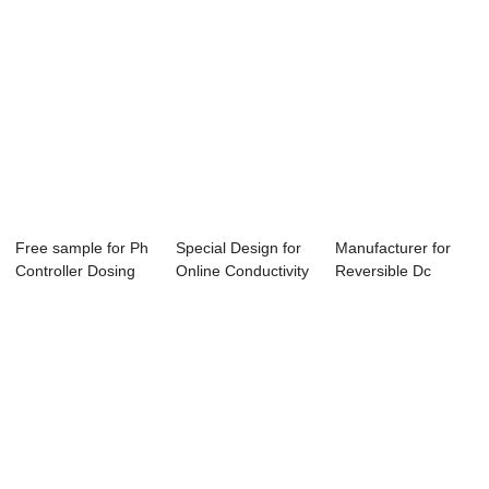
Free sample for Ph
Special Design for
Manufacturer for
Controller Dosing
Online Conductivity
Reversible Dc
Pump - Co...
Controll...
Motor Speed
Cont...