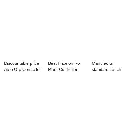
Discountable price
Best Price on Ro
Manufactur
Auto Orp Controller
Plant Controller -
standard Touch
- PH OR...
PH ORP Con...
Color Screen Ro
Contr...