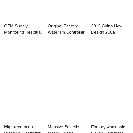
OEM Supply
Original Factory
2019 China New
Monitoring Residual
Water Ph Controller
Design 200a
Chlroine - Onli...
- Online ...
Controller -
Online...
High reputation
Massive Selection
Factory wholesale