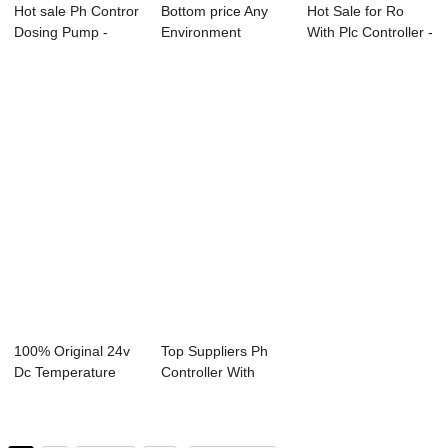
Hot sale Ph Contror
Bottom price Any
Hot Sale for Ro
Dosing Pump -
Environment
With Plc Controller -
Online Cindu...
Controller - Onli...
Dissolve...
100% Original 24v
Top Suppliers Ph
Dc Temperature
Controller With
Controller - ...
Dosing Pump - ...