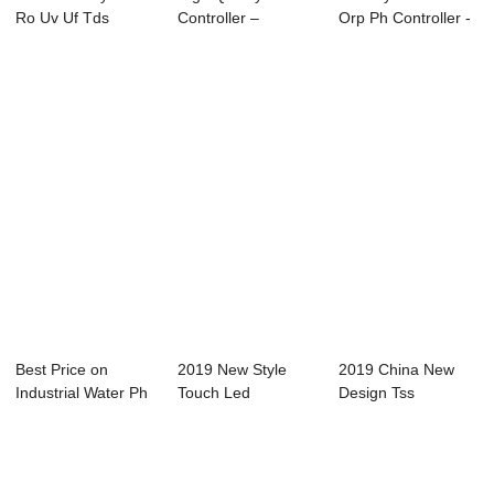
Ro Uv Uf Tds
Controller –
Orp Ph Controller -
Controller System
Controller...
Online C...
...
Best Price on
2019 New Style
2019 China New
Industrial Water Ph
Touch Led
Design Tss
Controller - ...
Controller -
Controller - Online
Dissolve...
...