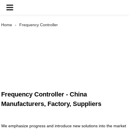
Home
Frequency Controller
Frequency Controller - China
Manufacturers, Factory, Suppliers
We emphasize progress and introduce new solutions into the market