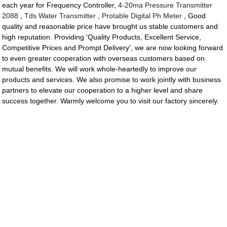
each year for Frequency Controller,
4-20ma Pressure Transmitter
2088
,
Tds Water Transmitter
,
Protable Digital Ph Meter
, Good
quality and reasonable price have brought us stable customers and
high reputation. Providing 'Quality Products, Excellent Service,
Competitive Prices and Prompt Delivery', we are now looking forward
to even greater cooperation with overseas customers based on
mutual benefits. We will work whole-heartedly to improve our
products and services. We also promise to work jointly with business
partners to elevate our cooperation to a higher level and share
success together. Warmly welcome you to visit our factory sincerely.