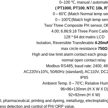
0–100 ℃, manual / automati
( PT1000, PT100, NTC 10k, R
0～60℃ (Match Normal temp sen
0～100℃(Match high temp sen
Two/ Three Composite PH sensor, O
4.00; 6.86;9.18 Three Point Calib
128 * 64 dot matrix LCD
Isolation, Reversible Transferable
4-20m
max circle resistance
750Ω
High and low limit alarm contact each gr
normal open contact relay
Modbus RS485, baud rate: 2400, 48
AC220V±10%, 50/60Hz (standard), AC110V, DC2
IP65
Ambient Temp. 0～70℃; Relative Hum
96×96×130mm (H X W X D
92×92mm (H X W)
, pharmaceutical, printing and dyeing, metallurgy, electroplatin
cess detection and control of PH/ ORP value.