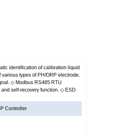
ic identification of calibration liquid
 various types of PH/ORP electrode.
gnal.
◇ Modbus RS485 RTU
and self-recovery function.
◇ ESD
 Controller