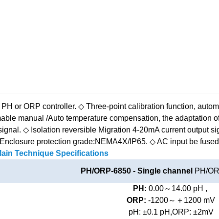
 PH or ORP controller.
◇ Three-point calibration function, automat
ble manual /Auto temperature compensation, the adaptation of
signal.
◇ Isolation reversible Migration 4-20mA current output si
Enclosure protection grade:NEMA4X/IP65.
◇ AC input be fused 
ain Technique Specifications
PH/ORP-6850 - Single channel
PH/ORP
PH:
0.00～14.00 pH ,
ORP:
-1200～＋1200 mV
pH: ±0.1 pH,ORP: ±2mV