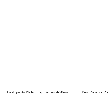
Best quality Ph And Orp Sensor 4-20ma...
Best Price for Ro 