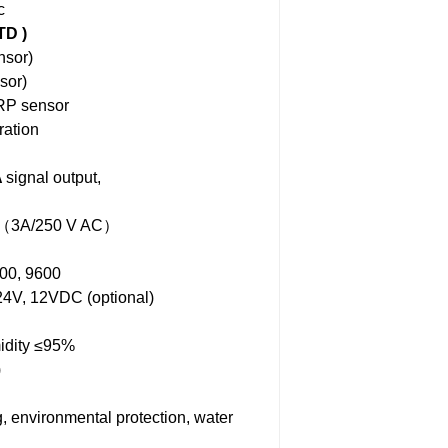
c
TD )
sor)
sor)
RP sensor
ration
A
signal output,
oup（3A/250 V AC）
00, 9600
4V, 12VDC (optional)
idity ≤95%
)
g, environmental protection, water