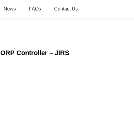
News
FAQs
Contact Us
 ORP Controller – JIRS