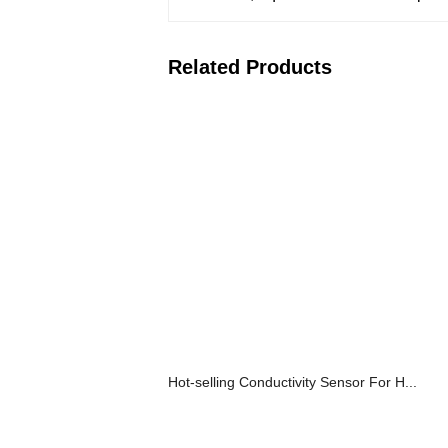
Related Products
Hot-selling Conductivity Sensor For H...