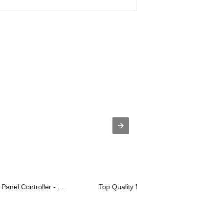
Panel Controller - ...
Top Quality Marine Level Sensor - On..