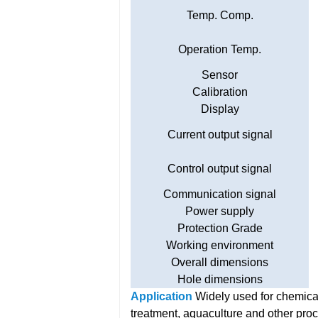
Temp. Comp.
Operation Temp.
Sensor
Calibration
Display
Current output signal
Control output signal
Communication signal
Power supply
Protection Grade
Working environment
Overall dimensions
Hole dimensions
Application
Widely used for chemical
treatment, aquaculture and other pro