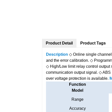
Product Detail
Product Tags
Description
◇ Online single channel
and the error calibration.
◇ Programma
◇ High/Low limit relay control output 
communication output signal.
◇ ABS 
over voltage protection is available.
M
Function
Model
Range
Accuracy