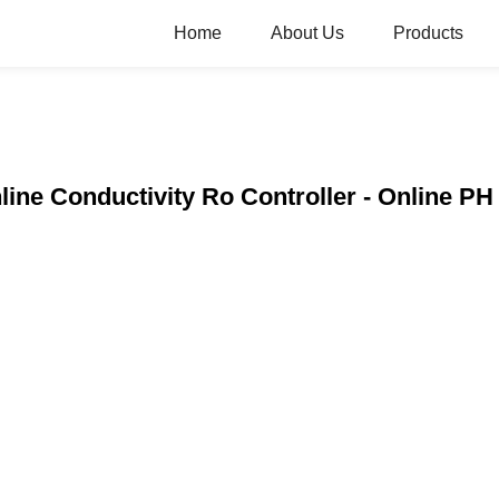
Home
About Us
Products
line Conductivity Ro Controller - Online PH