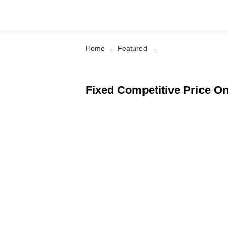
Home
Featured
Fixed Competitive Price On