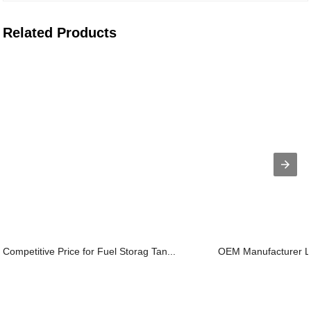
Related Products
Competitive Price for Fuel Storag Tan...
OEM Manufacturer Lab