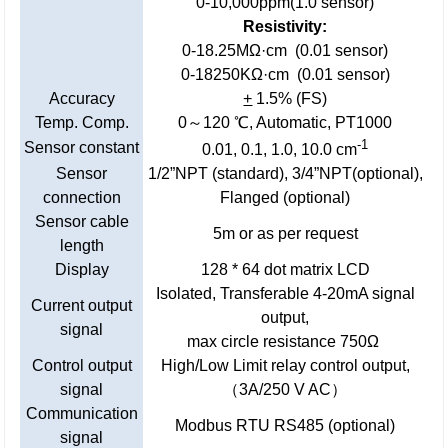
0-10,000ppm(1.0 sensor)
Resistivity:
0-18.25MΩ·cm (0.01 sensor)
0-18250KΩ·cm (0.01 sensor)
Accuracy
+
1.5% (FS)
Temp. Comp.
0～120 ℃, Automatic, PT1000
-1
Sensor constant
0.01, 0.1, 1.0, 10.0 cm
Sensor
1/2”NPT (standard), 3/4”NPT(optional),
connection
Flanged (optional)
Sensor cable
5m or as per request
length
Display
128 * 64 dot matrix LCD
Isolated, Transferable 4-20mA signal
Current output
output,
signal
max circle resistance 750Ω
Control output
High/Low Limit relay control output,
signal
（3A/250 V AC）
Communication
Modbus RTU RS485 (optional)
signal