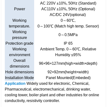
AC 220V ±10%, 50Hz (Standard)
Power
AC110V ±10%, 50Hz (Optional)
AC/DC 24V(optional)
Working
0～60℃,
temperature.
0～100℃ (Match high temp. Sensor)
Working
0～0.5MPa
pressure
Protection grade
IP 65
Working
Ambient Temp. 0～60℃, Relative
environment
Humidity ≤95%
Overall
96×96×127mm(high×width×depth)
dimensions
Hole dimensions
92×92mm(height×width)
Installation Mode
Panel Mounted(Embeded)
Application
Widely used for electronic, Chemical,
Pharmaceutical, electromechanical, drinking water,
cooling tower, boiler plant and other industries for online
conductivity, resistivity controller.