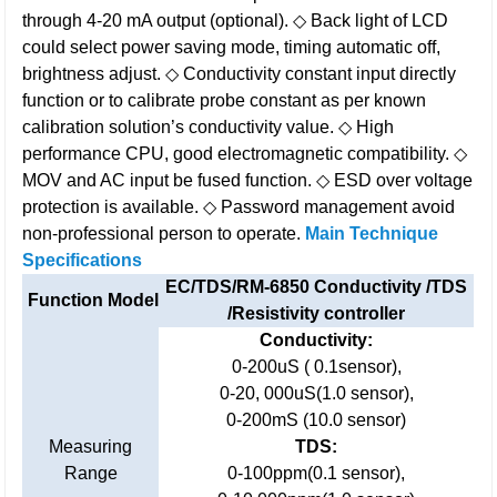
through 4-20 mA output (optional).
◇ Back light of LCD
could select power saving mode, timing automatic off,
brightness adjust.
◇ Conductivity constant input directly
function or to calibrate probe constant as per known
calibration solution’s conductivity value.
◇ High
performance CPU, good electromagnetic compatibility.
◇
MOV and AC input be fused function.
◇ ESD over voltage
protection is available.
◇ Password management avoid
non-professional person to operate.
Main Technique
Specifications
EC/TDS/RM-6850 Conductivity /TDS
Function Model
/Resistivity controller
Conductivity:
0-200uS ( 0.1sensor),
0-20, 000uS(1.0 sensor),
0-200mS (10.0 sensor)
Measuring
TDS:
Range
0-100ppm(0.1 sensor),