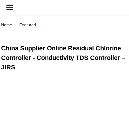
Home
Featured
China Supplier Online Residual Chlorine
Controller - Conductivity TDS Controller –
JIRS