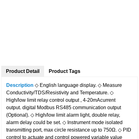
Product Detail
Product Tags
Description
◇ English language display.
◇ Measure
Conductivity/TDS/Resistivity and Temperature.
◇
High/low limit relay control output , 4-20mAcurrent
output.
digital Modbus RS485 communication output
(Optional).
◇ High/low limit alarm light, double relay,
alarm delay could be set.
◇ Instrument mode isolated
transmitting port, max circle resistance up to 750Ω.
◇ PID
control to actuate and control powered variable value