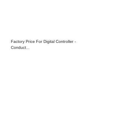
Factory Price For Digital Controller -
Conduct...