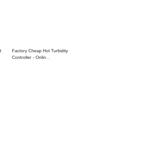
t
Factory Cheap Hot Turbidity
Controller - Onlin...