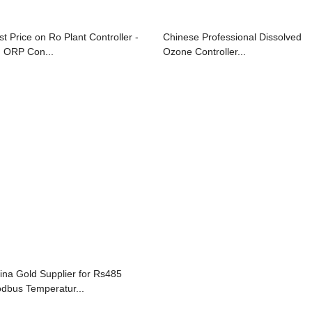
st Price on Ro Plant Controller -
Chinese Professional Dissolved
 ORP Con...
Ozone Controller...
ina Gold Supplier for Rs485
dbus Temperatur...