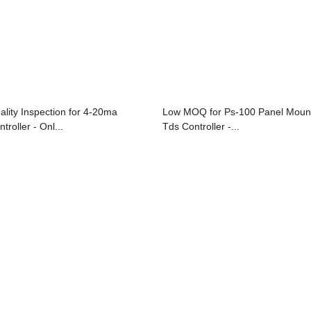
ality Inspection for 4-20ma
Low MOQ for Ps-100 Panel Moun
troller - Onl...
Tds Controller -...