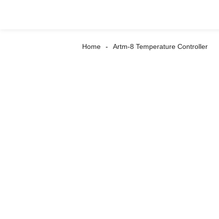
Home
Artm-8 Temperature Controller