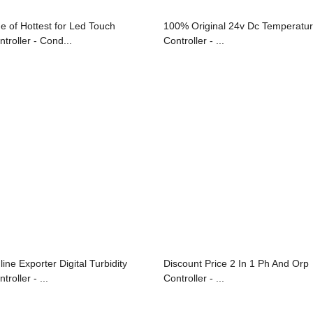
e of Hottest for Led Touch
100% Original 24v Dc Temperatu
ntroller - Cond...
Controller - ...
line Exporter Digital Turbidity
Discount Price 2 In 1 Ph And Orp
troller - ...
Controller - ...