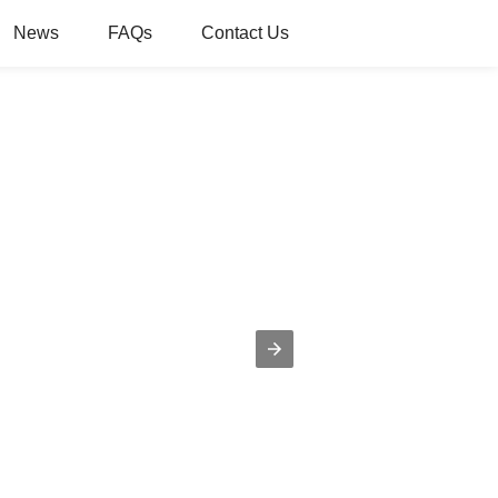
News
FAQs
Contact Us