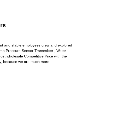
ers
cient and stable employees crew and explored
ma Pressure Sensor Transmitter
,
Water
most wholesale Competitive Price with the
lity, because we are much more