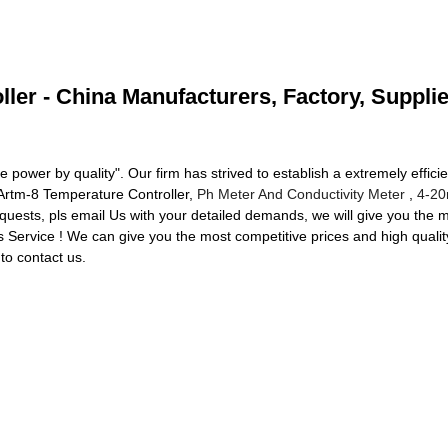
ler - China Manufacturers, Factory, Suppli
he power by quality". Our firm has strived to establish a extremely effi
Artm-8 Temperature Controller,
Ph Meter And Conductivity Meter
,
4-20
quests, pls email Us with your detailed demands, we will give you the 
s Service ! We can give you the most competitive prices and high qua
o contact us.