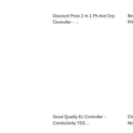
Discount Price 2 In 1 Ph And Orp
Be
Controller - ...
PH
Good Quality Ec Controller -
Ch
Conductivity TDS ...
Mo