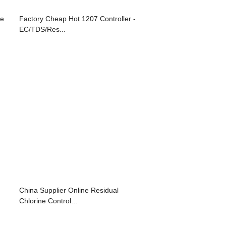
re
Factory Cheap Hot 1207 Controller -
EC/TDS/Res...
China Supplier Online Residual
Chlorine Control...