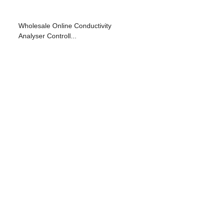
Wholesale Online Conductivity
Analyser Controll...