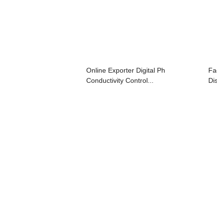
Online Exporter Digital Ph
Fa
Conductivity Control...
Di