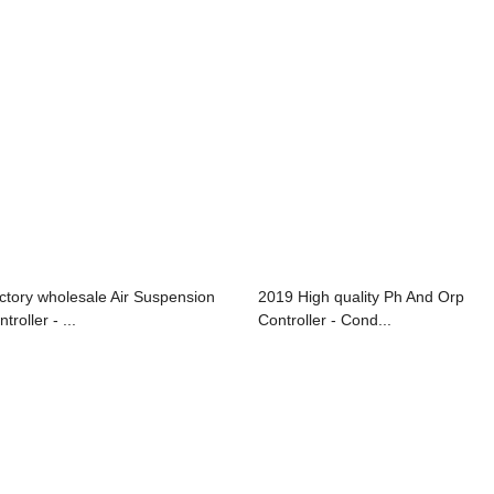
ctory wholesale Air Suspension
2019 High quality Ph And Orp
troller - ...
Controller - Cond...