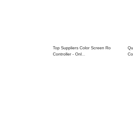
Top Suppliers Color Screen Ro
Qu
Controller - Onl...
Con