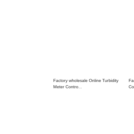
Factory wholesale Online Turbidity
Fa
Meter Contro...
Con