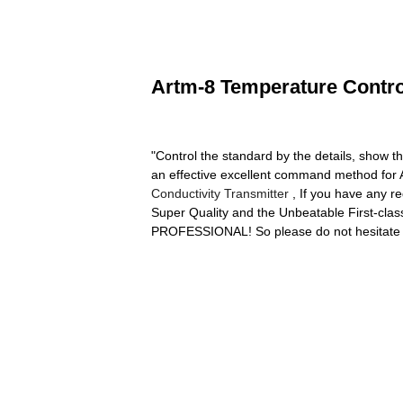
Artm-8 Temperature Control
"Control the standard by the details, show t
an effective excellent command method for 
Conductivity Transmitter
, If you have any re
Super Quality and the Unbeatable First-clas
PROFESSIONAL! So please do not hesitate t