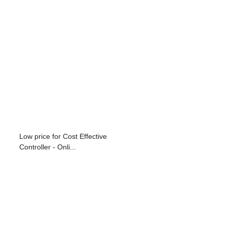
Low price for Cost Effective
Controller - Onli...