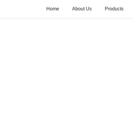
Home
About Us
Products