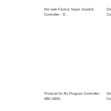
Hot sale Factory Super Joystick
On
Controller - O...
Co
PriceList for Ro Program Controller -
On
ABC-6850...
Con