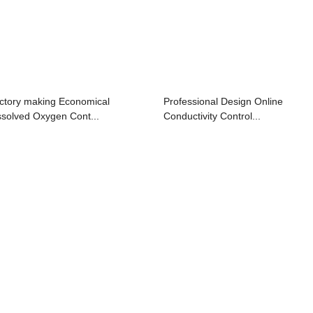
ctory making Economical
Professional Design Online
ssolved Oxygen Cont...
Conductivity Control...