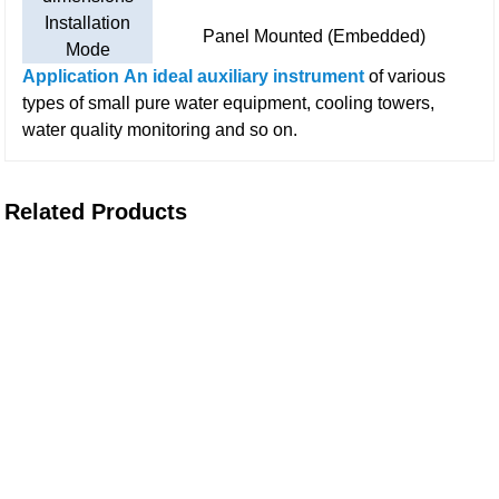
Installation
Panel Mounted (Embedded)
Mode
Application
An ideal auxiliary instrument
of various
types of small pure water equipment, cooling towers,
water quality monitoring and so on.
Related Products