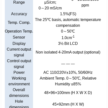
Range
μS/cm;
ppm
0～20 mS/cm
Accuracy
1.5%(FS)
The 25℃ basis, automatic temperature
Temp. Comp.
compensation
Operation Temp.
0～50℃
-1
Sensor
1.0cm
Display
3½ Bit LCD
Current output
Non isolated 4-20mA output (optional)
signal
Control output
— — —
signal
Power
AC 110/220V±10%, 50/60Hz
Working
Ambient Temp. 0～50℃, Relative
environment
Humidity ≤85%
Overall
48×96×100mm (H X W X D)
dimensions
Hole
45×92mm (H X W)
dimensions