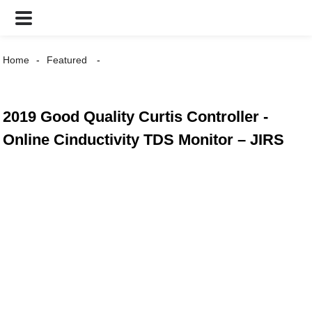
Home
Featured
2019 Good Quality Curtis Controller -
Online Cinductivity TDS Monitor – JIRS