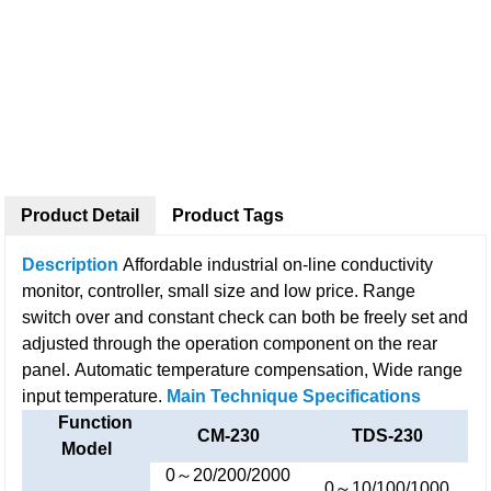
Product Detail
Product Tags
Description
Affordable industrial on-line conductivity
monitor, controller, small size and low price.
Range
switch over and constant check can both be freely set and
adjusted through the operation component on the rear
panel.
Automatic temperature compensation, Wide range
input temperature.
Main Technique Specifications
Function
CM-230
TDS-230
Model
0～20/200/2000
0～10/100/1000